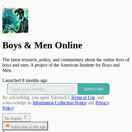
Boys & Men Online
The latest research, policy, and commentary about the online lives of
boys and men. A project of the American Institute for Boys and
Men.
Launched 8 months ago
Subscribe
By subscribing, you agree Substack's
Terms of Use
, and
acknowledge its
Information Collection Notice
and
Privacy
Policy
.
No thanks
Subscribe in the app