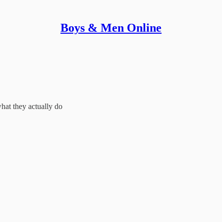
Boys & Men Online
at they actually do