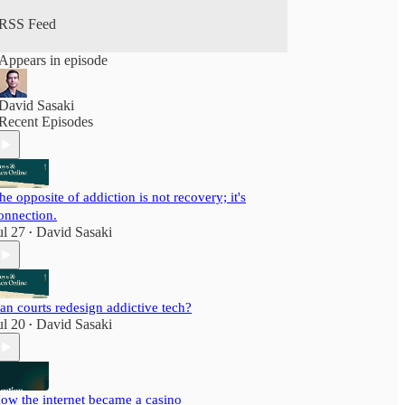
RSS Feed
Appears in episode
David Sasaki
Recent Episodes
he opposite of addiction is not recovery; it's
onnection.
ul 27
David Sasaki
•
an courts redesign addictive tech?
ul 20
David Sasaki
•
ow the internet became a casino