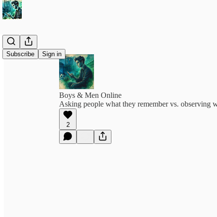
Subscribe
Sign in
Boys & Men Online
Asking people what they remember vs. observing wh
2