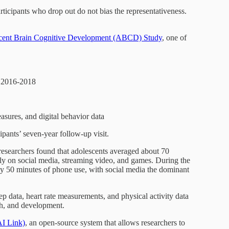
rticipants who drop out do not bias the representativeness.
cent Brain Cognitive Development (ABCD) Study
, one of
n 2016-2018
sures, and digital behavior data
cipants’ seven-year follow-up visit.
researchers found that adolescents averaged about 70
y on social media, streaming video, and games. During the
 50 minutes of phone use, with social media the dominant
p data, heart rate measurements, and physical activity data
lth, and development.
I Link)
, an open-source system that allows researchers to