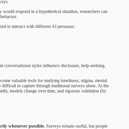
veys.
y would respond in a hypothetical situation, researchers can
 behavior.
ed to interact with different AI personas:
 conversational styles influence disclosure, help-seeking,
come valuable tools for studying loneliness, stigma, mental
e difficult to capture through traditional surveys alone. At the
pidly, models change over time, and rigorous validation (by
ectly whenever possible.
Surveys remain useful, but people