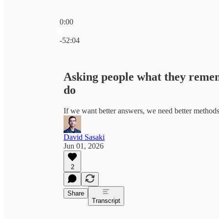
0:00
Current time: 0:00 / Total time: -52:04
-52:04
Asking people what they remem
do
If we want better answers, we need better method
David Sasaki
Jun 01, 2026
2
Share
Transcript