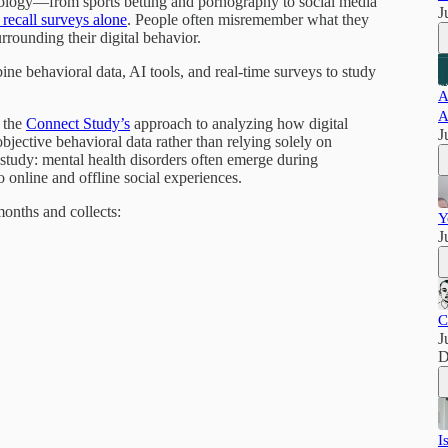
ology—from sports betting and pornography to social media
J
recall surveys alone
. People often misremember what they
rrounding their digital behavior.
ne behavioral data, AI tools, and real-time surveys to study
A
A
 the
Connect Study’s
approach to analyzing how digital
J
bjective behavioral data rather than relying solely on
study: mental health disorders often emerge during
 online and offline social experiences.
onths and collects:
Y
J
C
J
D
I