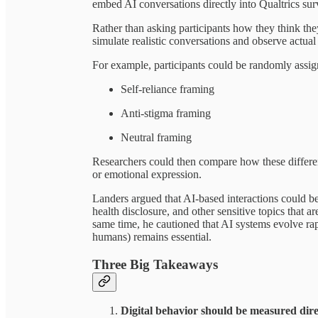
embed AI conversations directly into Qualtrics sur
Rather than asking participants how they think the
simulate realistic conversations and observe actual
For example, participants could be randomly assign
Self-reliance framing
Anti-stigma framing
Neutral framing
Researchers could then compare how these different
or emotional expression.
Landers argued that AI-based interactions could be
health disclosure, and other sensitive topics that ar
same time, he cautioned that AI systems evolve ra
humans) remains essential.
Three Big Takeaways
Digital behavior should be measured dir