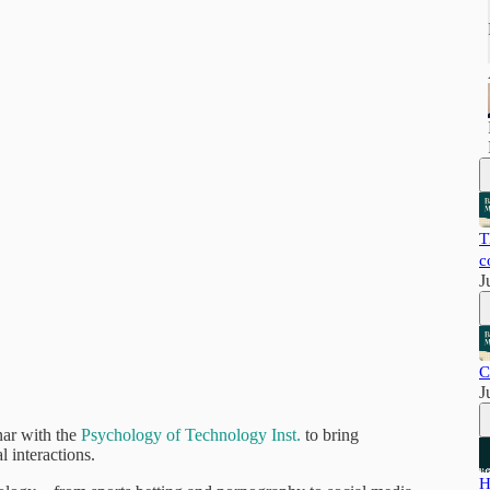
T
c
J
C
J
ar with the
Psychology of Technology Inst.
to bring
l interactions.
H