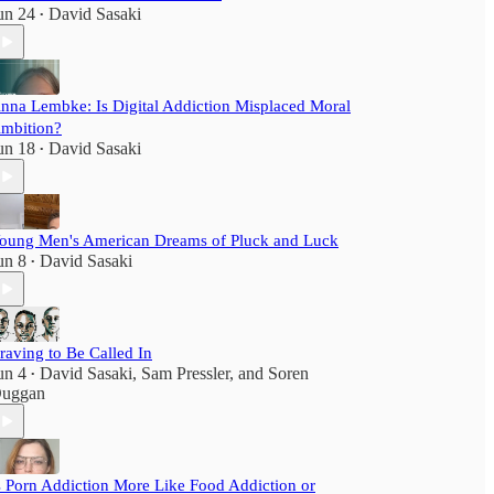
un 24
David Sasaki
•
nna Lembke: Is Digital Addiction Misplaced Moral
mbition?
un 18
David Sasaki
•
oung Men's American Dreams of Pluck and Luck
un 8
David Sasaki
•
raving to Be Called In
un 4
David Sasaki
,
Sam Pressler
, and
Soren
•
uggan
s Porn Addiction More Like Food Addiction or