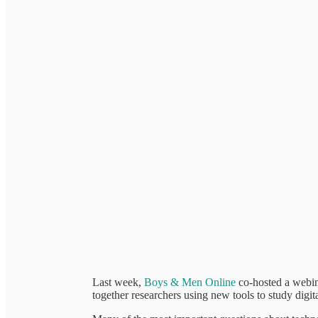
Last week,
Boys & Men Online
co-hosted a webin
together researchers using new tools to study digita