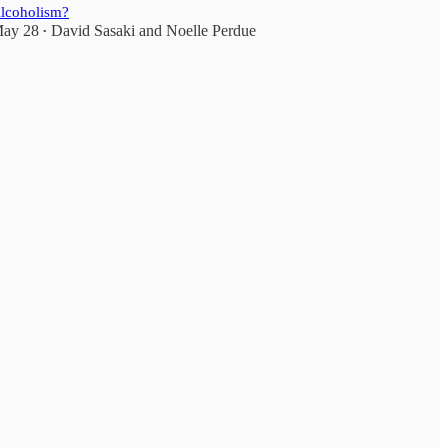
lcoholism?
ay 28
David Sasaki
and
Noelle Perdue
•