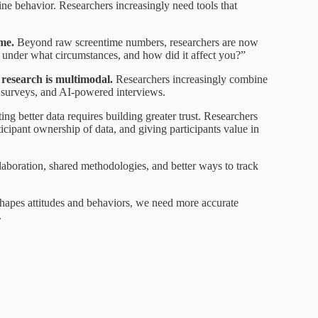
line behavior. Researchers increasingly need tools that
ime.
Beyond raw screentime numbers, researchers are now
under what circumstances, and how did it affect you?”
n research is multimodal.
Researchers increasingly combine
e surveys, and AI-powered interviews.
ng better data requires building greater trust. Researchers
icipant ownership of data, and giving participants value in
llaboration, shared methodologies, and better ways to track
hapes attitudes and behaviors, we need more accurate
.