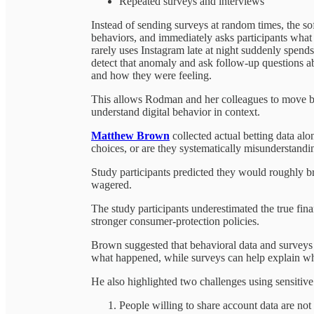
Repeated surveys and interviews
Instead of sending surveys at random times, the so
behaviors, and immediately asks participants what
rarely uses Instagram late at night suddenly spend
detect that anomaly and ask follow-up questions a
and how they were feeling.
This allows Rodman and her colleagues to move b
understand digital behavior in context.
Matthew Brown
collected actual betting data al
choices, or are they systematically misunderstandin
Study participants predicted they would roughly bre
wagered.
The study participants underestimated the true fina
stronger consumer-protection policies.
Brown suggested that behavioral data and surveys
what happened, while surveys can help explain w
He also highlighted two challenges using sensitive
People willing to share account data are not r