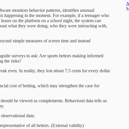
A
M
ftware monitors behavior patterns, identifies unusual
 is happening in the moment. For example, if a teenager who
s hours on the platform on a school night, the system can
bout what they were doing, who they were interacting with,
eyond simple measures of screen time and instead
ongside surveys to ask: Are sports bettors making informed
g the risks?
ak even. In reality, they lost about 7.5 cents for every dollar
ncial cost of betting, which may strengthen the case for
 should be viewed as complements. Behavioral data tells us
hy.
 observational data:
epresentative of all bettors. (External validity)