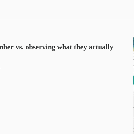
ber vs. observing what they actually
s