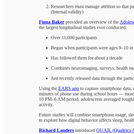
Researchers must manage attrition so that pa
(Internal validity)
Fiona Baker
provided an overview of the
Adoles
the largest longitudinal studies ever conducted:
Over 11,000 participants
Began when participants were ages 9–10 i
Has followed them for about a decade
Combines neuroimaging, surveys, health mea
Just recently released data through the parti
Using the
EARS app
to capture smartphone data, 
minutes of phone use during school hours — mostl
10 PM–6 AM period, adolescents averaged roughly
activity.
Future studies will combine smartphone usage, slee
to explore how digital behavior affects sleep, hea
Richard Landers
introduced
QUAIL (Qualtrics A