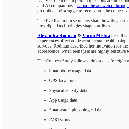
Many of the most important questions about techn
and AI companions—
cannot be answered through 
do online and struggle to reconstruct the context su
The five featured researchers share how they combi
how digital technologies shape our lives.
Alexandra Rodman
&
Varun Mishra
described
experiences affect adolescent mental health using o
surveys. Rodman described her motivation for the 
adolescence, when teenagers are highly sensitive to
The Connect Study follows adolescents for eight m
Smartphone usage data
GPS location data
Physical activity data
App usage data
Smartwatch physiological data
fMRI scans