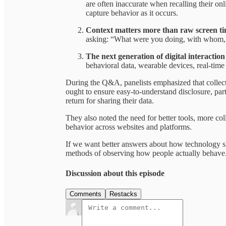
are often inaccurate when recalling their on
capture behavior as it occurs.
Context matters more than raw screen t
asking: “What were you doing, with whom, 
The next generation of digital interactio
behavioral data, wearable devices, real-tim
During the Q&A, panelists emphasized that collecti
ought to ensure easy-to-understand disclosure, part
return for sharing their data.
They also noted the need for better tools, more co
behavior across websites and platforms.
If we want better answers about how technology s
methods of observing how people actually behave
Discussion about this episode
Comments
Restacks