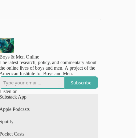
Boys & Men Online
The latest research, policy, and commentary about
the online lives of boys and men. A project of the
American Institute for Boys and Men.
Subscribe
Listen on
Substack App
Apple Podcasts
Spotify
Pocket Casts