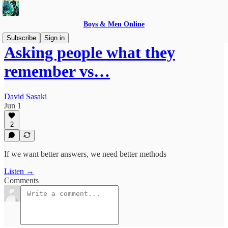
Boys & Men Online
Subscribe
Sign in
Asking people what they
remember vs…
David Sasaki
Jun 1
2
If we want better answers, we need better methods
Listen →
Comments