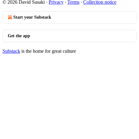
© 2026 David Sasaki
·
Privacy
∙
Terms
∙
Collection notice
Start your Substack
Get the app
Substack
is the home for great culture